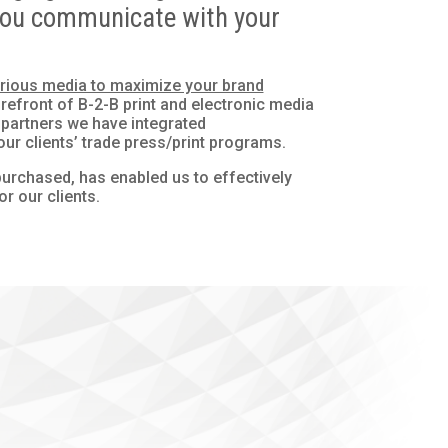
w you communicate with your
various media to maximize your brand
efront of B-2-B print and electronic media
 partners we have integrated
ur clients’ trade press/print programs.
urchased, has enabled us to effectively
or our clients.