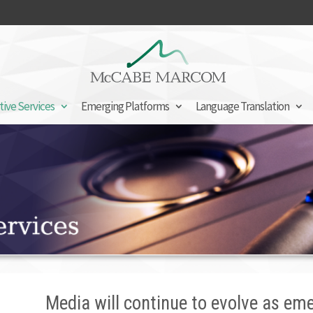
tive Services
Emerging Platforms
Language Translation
Media will continue to evolve as em