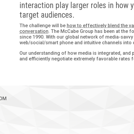
interaction play larger roles in ho
target audiences.
The challenge will be
how to effectively blend the 
conversation
. The McCabe Group has been at the for
since 1990. With our global network of media-savvy
web/social/smart phone and intuitive channels into o
Our understanding of how media is integrated, and p
and efficiently negotiate extremely favorable rates f
COM