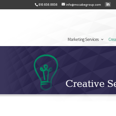
610.656.8856
info@mccabegroup.com
Marketing Services
Crea