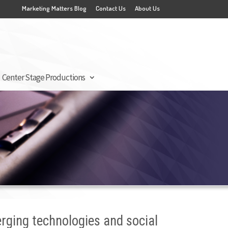
Marketing Matters Blog
Contact Us
About Us
Center Stage Productions
erging technologies and social