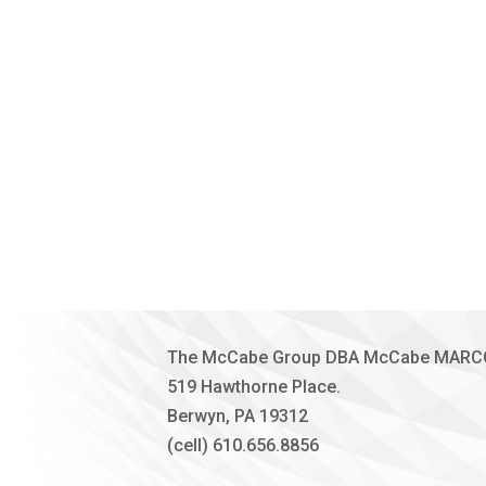
The McCabe Group DBA McCabe MAR
519 Hawthorne Place.
Berwyn, PA 19312
(cell) 610.656.8856