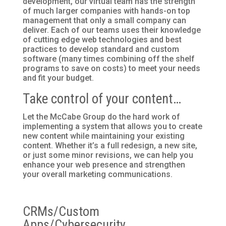
development, our virtual team has the strength
of much larger companies with hands-on top
management that only a small company can
deliver. Each of our teams uses their knowledge
of cutting edge web technologies and best
practices to develop standard and custom
software (many times combining off the shelf
programs to save on costs) to meet your needs
and fit your budget.
Take control of your content…
Let the McCabe Group do the hard work of
implementing a system that allows you to create
new content while maintaining your existing
content. Whether it’s a full redesign, a new site,
or just some minor revisions, we can help you
enhance your web presence and strengthen
your overall marketing communications.
CRMs/Custom
Apps/Cybersecurity