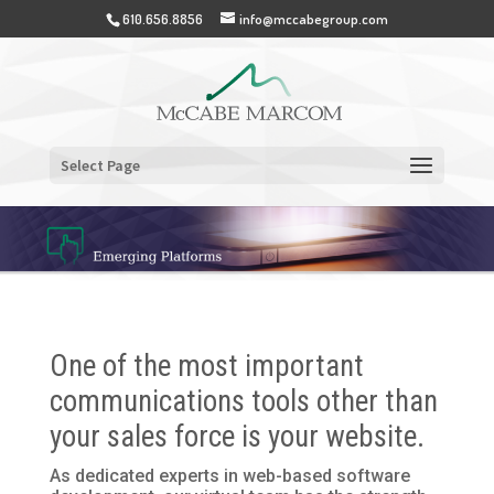
610.656.8856
info@mccabegroup.com
Select Page
One of the most important
communications tools other than
your sales force is your website.
As dedicated experts in web-based software