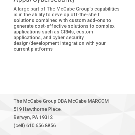
A large part of The McCabe Group’s capabilities
is in the ability to develop off-the-shelf
solutions combined with custom add-ons to
generate cost-effective solutions to complex
applications such as CRMs, custom
applications, and cyber security
design/development integration with your
current platforms
The McCabe Group DBA McCabe MARCOM
519 Hawthorne Place.
Berwyn, PA 19312
(cell) 610.656.8856